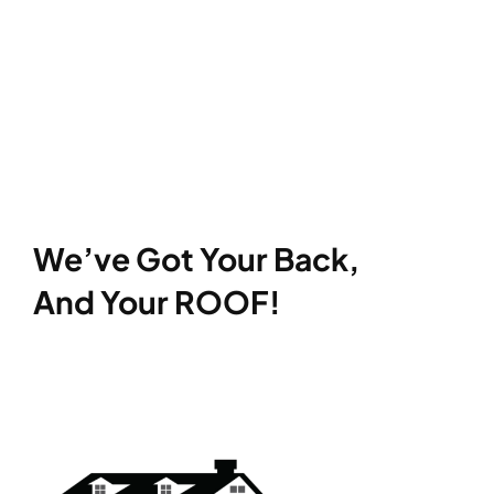
We’ve Got Your Back,
And Your ROOF!