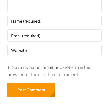
Save my name, email, and website in this
browser for the next time I comment.