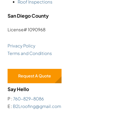
Roof Inspections
San Diego County
License# 1090968
Privacy Policy
Terms and Conditions
Request A Quote
Say Hello
P :
760-829-8086
E :
B2Lroofing@gmail.com