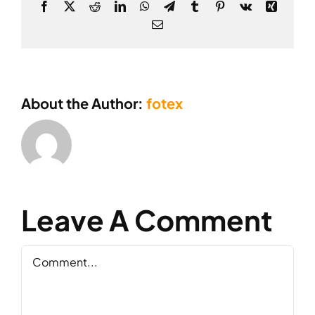
Facebook
X
Reddit
LinkedIn
WhatsApp
Telegram
Tumblr
Pinterest
Vk
Xing
Email
About the Author:
fotex
Leave A Comment
Comment