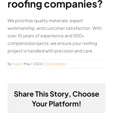
roofing companies?
We prioritize quality materials, expert
workmanship, and customer satisfaction. With
over 10 years of experience and 300+
completed projects, we ensure your roofing
project is handled with precision and care.
By
fotex
|
May 7, 2024
|
0 Comments
Share This Story, Choose
Your Platform!