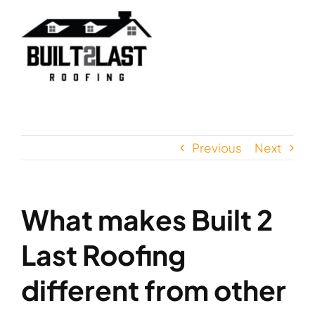
Skip
to
content
Previous
Next
What makes Built 2
Last Roofing
different from other