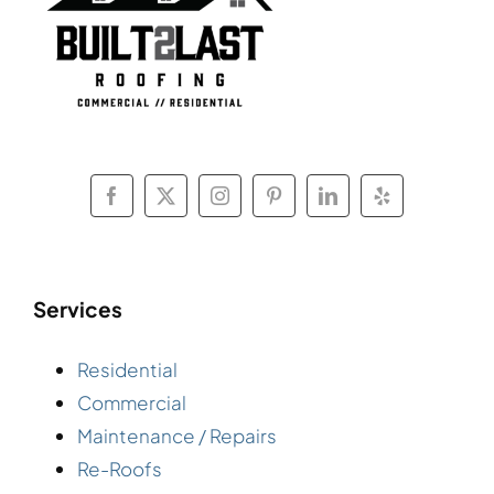
Services
Residential
Commercial
Maintenance / Repairs
Re-Roofs