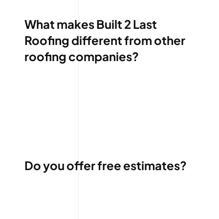
What makes Built 2 Last
Roofing different from other
roofing companies?
Do you offer free estimates?