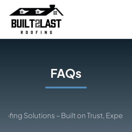
Skip
to
content
FAQs
ofing Solutions – Built on Trust, Expertis