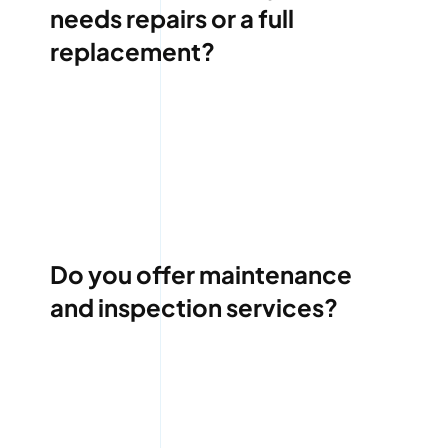
needs repairs or a full
replacement?
Do you offer maintenance
and inspection services?