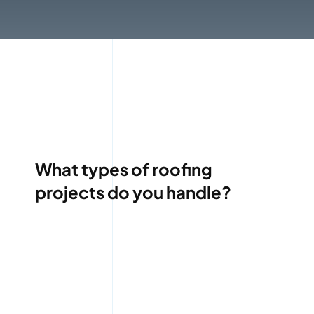
What types of roofing
projects do you handle?