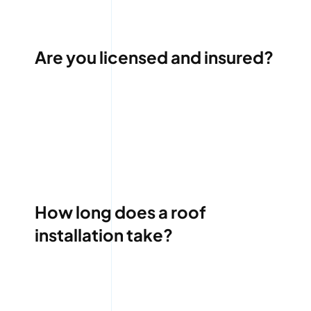
Are you licensed and insured?
How long does a roof
installation take?