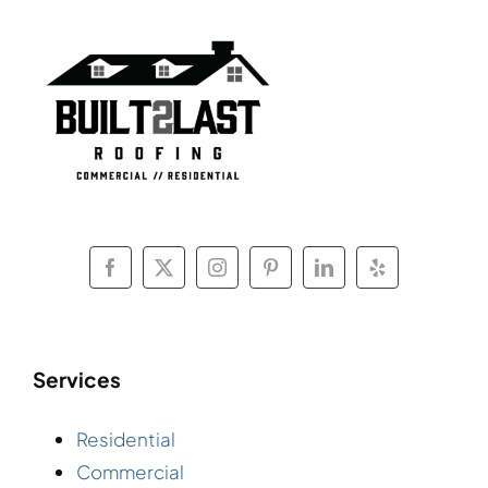
Services
Residential
Commercial