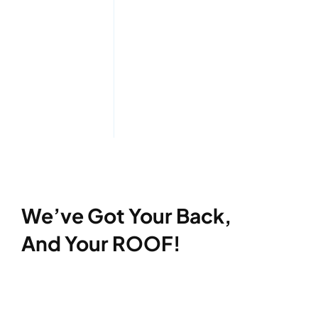
We’ve Got Your Back,
And Your ROOF!