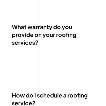
What warranty do you
provide on your roofing
services?
How do I schedule a roofing
service?