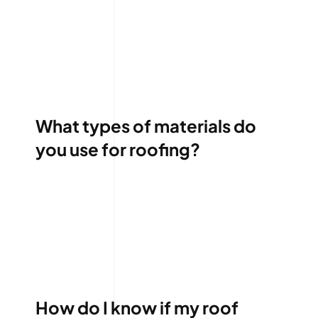
What types of materials do
you use for roofing?
How do I know if my roof