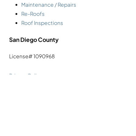
Maintenance / Repairs
Re-Roofs
Roof Inspections
San Diego County
License# 1090968
Privacy Policy
Terms and Conditions
Request A Quote
Say Hello