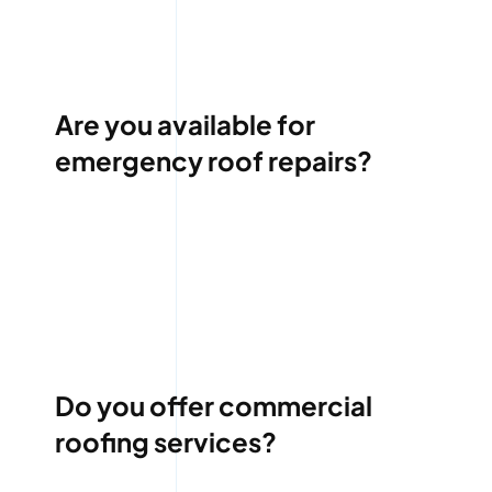
Are you available for
emergency roof repairs?
Do you offer commercial
roofing services?