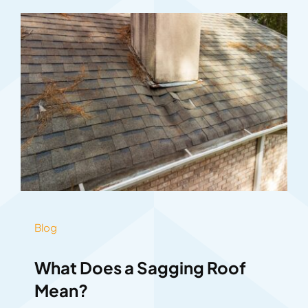
Blog
What Does a Sagging Roof
Mean?