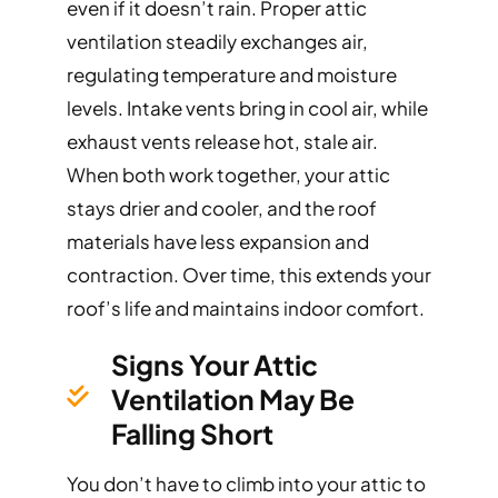
even if it doesn’t rain. Proper attic
ventilation steadily exchanges air,
regulating temperature and moisture
levels. Intake vents bring in cool air, while
exhaust vents release hot, stale air.
When both work together, your attic
stays drier and cooler, and the roof
materials have less expansion and
contraction. Over time, this extends your
roof’s life and maintains indoor comfort.
Signs Your Attic
Ventilation May Be
Falling Short
You don’t have to climb into your attic to