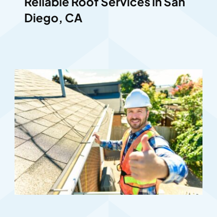
Reliable Roof Services in San
Diego, CA