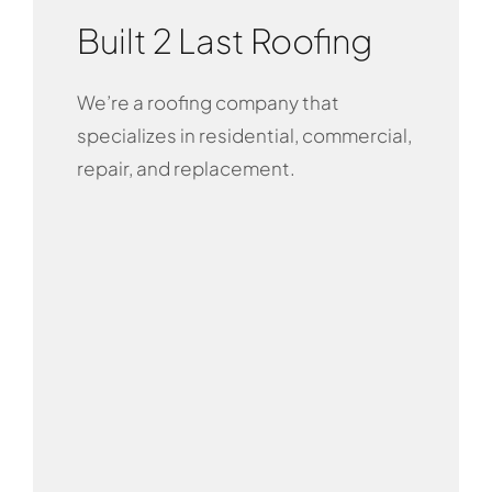
Built 2 Last Roofing
We’re a roofing company that
specializes in residential, commercial,
repair, and replacement.