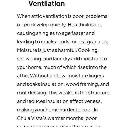
Ventilation
When attic ventilation is poor, problems
often develop quietly. Heat builds up,
causing shingles to age faster and
leading to cracks, curls, or lost granules.
Moisture is just as harmful. Cooking,
showering, and laundry add moisture to
your home, much of which rises into the
attic. Without airflow, moisture lingers
and soaks insulation, wood framing, and
roof decking. This weakens the structure
and reduces insulation effectiveness,
making your home harder to cool. In
Chula Vista’s warmer months, poor
ventilation can increase the strain on