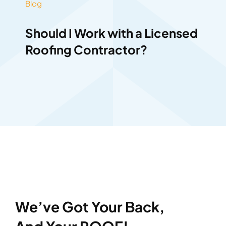
Blog
Should I Work with a Licensed
Roofing Contractor?
We’ve Got Your Back,