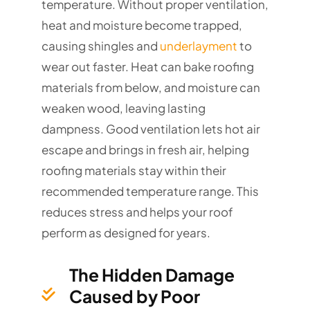
temperature. Without proper ventilation,
heat and moisture become trapped,
causing shingles and
underlayment
to
wear out faster. Heat can bake roofing
materials from below, and moisture can
weaken wood, leaving lasting
dampness. Good ventilation lets hot air
escape and brings in fresh air, helping
roofing materials stay within their
recommended temperature range. This
reduces stress and helps your roof
perform as designed for years.
The Hidden Damage
Caused by Poor