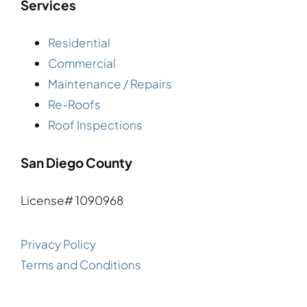
Services
Residential
Commercial
Maintenance / Repairs
Re-Roofs
Roof Inspections
San Diego County
License# 1090968
Privacy Policy
Terms and Conditions