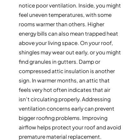
notice poor ventilation. Inside, you might
feel uneven temperatures, with some
rooms warmer than others. Higher
energy bills can also mean trapped heat
above your living space. On your roof,
shingles may wear out early, or you might
find granules in gutters. Damp or
compressed attic insulation is another
sign. In warmer months, an attic that
feels very hot often indicates that air
isn’t circulating properly. Addressing
ventilation concerns early can prevent
bigger roofing problems. Improving
airflow helps protect your roof and avoid
premature material replacement.