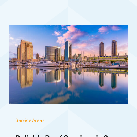
Service Areas