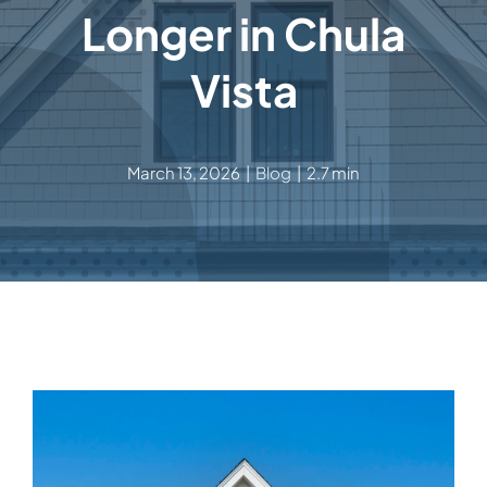
Longer in Chula
Vista
March 13, 2026
|
Blog
|
2.7 min