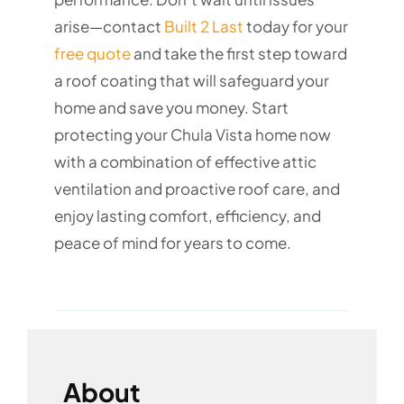
arise—contact
Built 2 Last
today for your
free quote
and take the first step toward
a roof coating that will safeguard your
home and save you money. Start
protecting your Chula Vista home now
with a combination of effective attic
ventilation and proactive roof care, and
enjoy lasting comfort, efficiency, and
peace of mind for years to come.
About