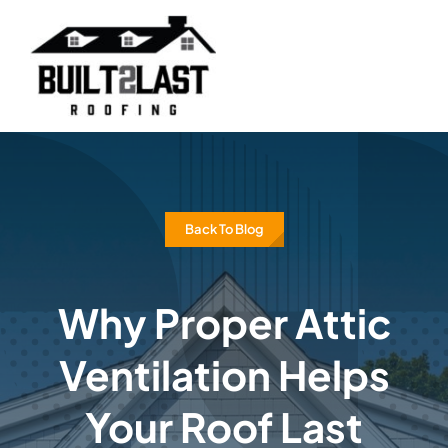
Skip
to
content
Back To Blog
Why Proper Attic
Ventilation Helps
Your Roof Last