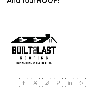
And Your ROOF!