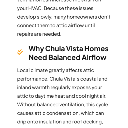
your HVAC. Because these issues
develop slowly, many homeowners don’t
connect them to attic airflow until
repairs are needed.
Why Chula Vista Homes
Need Balanced Airflow
Local climate greatly affects attic
performance. Chula Vista’s coastal and
inland warmth regularly exposes your
attic to daytime heat and cool night air.
Without balanced ventilation, this cycle
causes attic condensation, which can
drip onto insulation and roof decking,