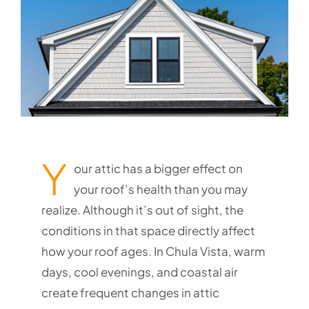
Y
our attic has a bigger effect on
your roof’s health than you may
realize. Although it’s out of sight, the
conditions in that space directly affect
how your roof ages. In Chula Vista, warm
days, cool evenings, and coastal air
create frequent changes in attic