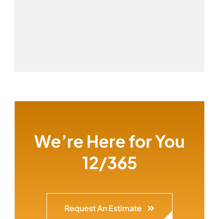
We’re Here for You
12/365
Request An Estimate