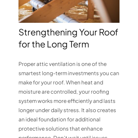
Strengthening Your Roof
for the Long Term
Proper attic ventilation is one of the
smartest long-term investments you can
make for your roof. When heat and
moisture are controlled, your roofing
system works more efficiently and lasts
longer under daily stress. It also creates
an ideal foundation for additional
protective solutions that enhance
performance. Don’t wait until issues