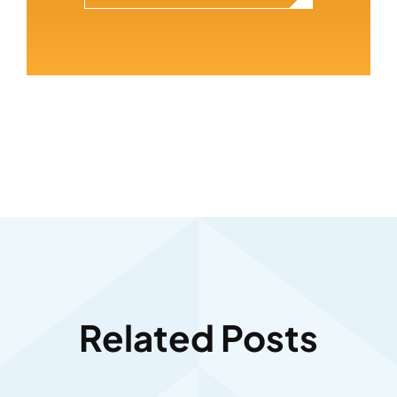
Related Posts