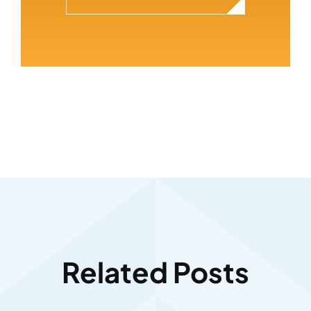
Related Posts