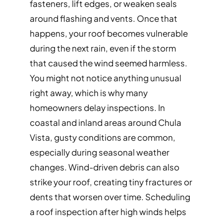
fasteners, lift edges, or weaken seals
around flashing and vents. Once that
happens, your roof becomes vulnerable
during the next rain, even if the storm
that caused the wind seemed harmless.
You might not notice anything unusual
right away, which is why many
homeowners delay inspections. In
coastal and inland areas around Chula
Vista, gusty conditions are common,
especially during seasonal weather
changes. Wind-driven debris can also
strike your roof, creating tiny fractures or
dents that worsen over time. Scheduling
a roof inspection after high winds helps