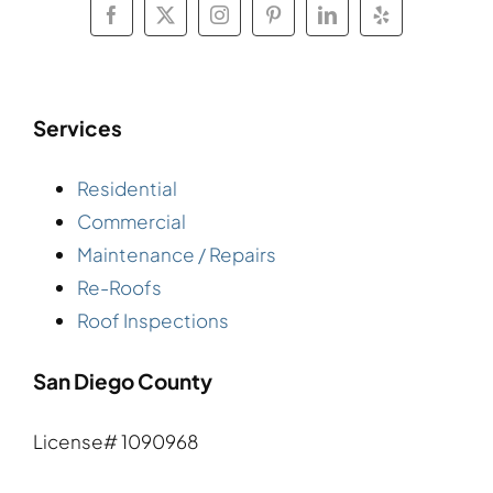
Services
Residential
Commercial
Maintenance / Repairs
Re-Roofs
Roof Inspections
San Diego County
License# 1090968