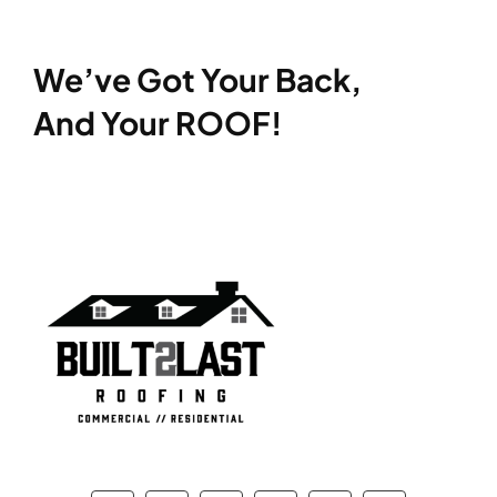
We’ve Got Your Back,
And Your ROOF!