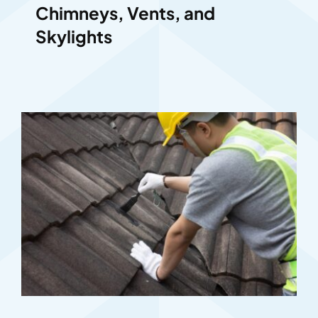
Chimneys, Vents, and
Skylights