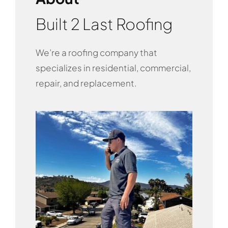
Built 2 Last Roofing
We’re a roofing company that
specializes in residential, commercial,
repair, and replacement.