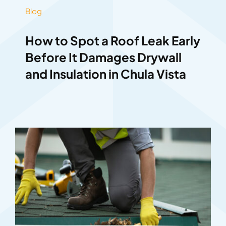
Blog
How to Spot a Roof Leak Early
Before It Damages Drywall
and Insulation in Chula Vista