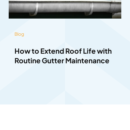
Blog
How to Extend Roof Life with
Routine Gutter Maintenance