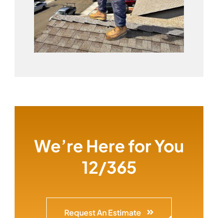
We’re Here for You
12/365
Request An Estimate