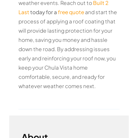
weather events. Reach out to
Built 2
Last
today for a
free quote
and start the
process of applying a roof coating that
will provide lasting protection for your
home, saving you money and hassle
down the road. By addressing issues
early and reinforcing your roof now, you
keep your Chula Vista home
comfortable, secure, and ready for
whatever weather comes next.
About