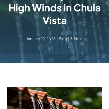
High Winds in Chula
Vista
January 29, 2026
|
Blog
|
3.3 min