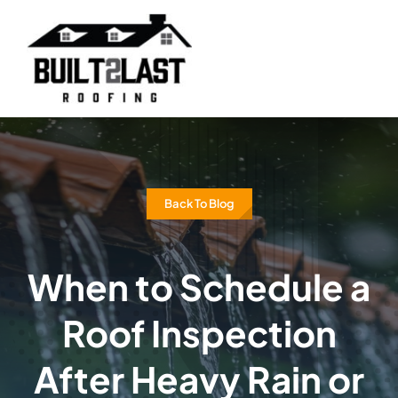
Skip
to
content
Back To Blog
When to Schedule a
Roof Inspection
After Heavy Rain or