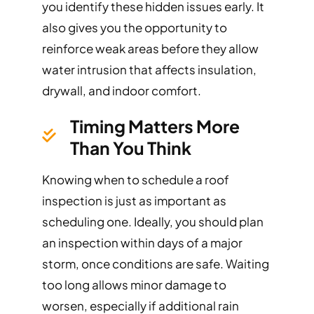
you identify these hidden issues early. It
also gives you the opportunity to
reinforce weak areas before they allow
water intrusion that affects insulation,
drywall, and indoor comfort.
Timing Matters More
Than You Think
Knowing when to schedule a roof
inspection is just as important as
scheduling one. Ideally, you should plan
an inspection within days of a major
storm, once conditions are safe. Waiting
too long allows minor damage to
worsen, especially if additional rain