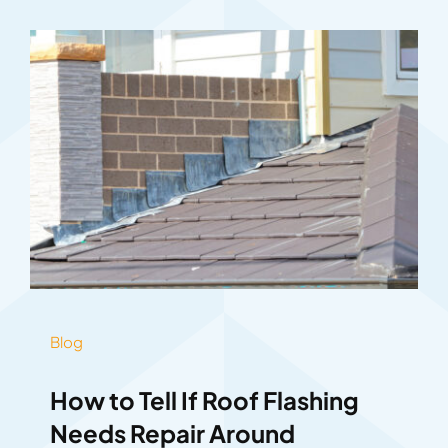
Blog
How to Tell If Roof Flashing
Needs Repair Around