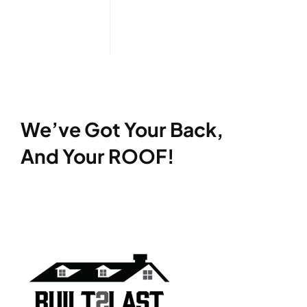
We’ve Got Your Back,
And Your ROOF!