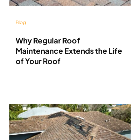
Blog
Why Regular Roof
Maintenance Extends the Life
of Your Roof