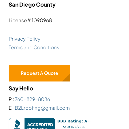
San Diego County
License# 1090968
Privacy Policy
Terms and Conditions
Request A Quote
Say Hello
P :
760-829-8086
E :
B2Lroofing@gmail.com