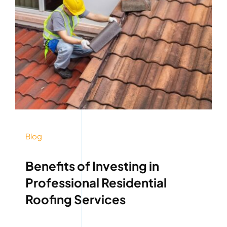
Blog
Benefits of Investing in
Professional Residential
Roofing Services