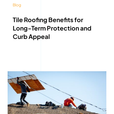
Blog
Tile Roofing Benefits for
Long-Term Protection and
Curb Appeal