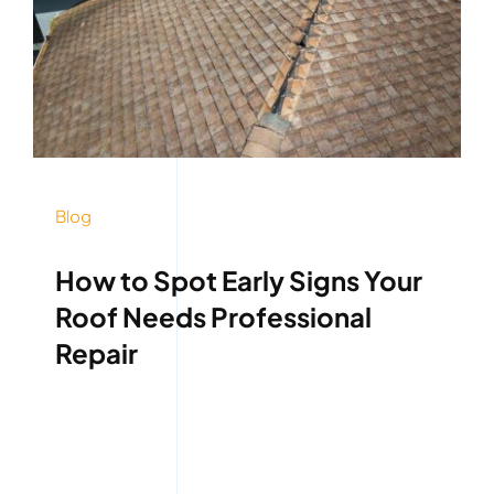
Blog
How to Spot Early Signs Your
Roof Needs Professional
Repair