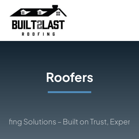
Skip
to
content
Roofers
ng Solutions – Built on Trust, Expertise, 