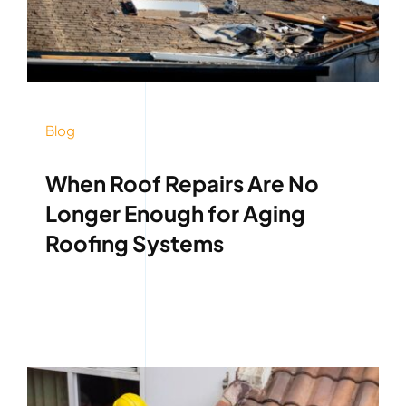
Blog
When Roof Repairs Are No
Longer Enough for Aging
Roofing Systems