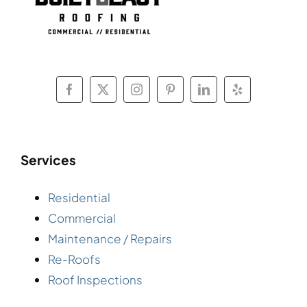
Services
Residential
Commercial
Maintenance / Repairs
Re-Roofs
Roof Inspections