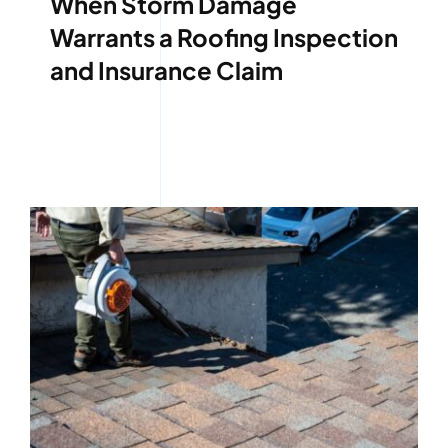
When Storm Damage
Warrants a Roofing Inspection
and Insurance Claim