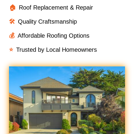
🏠
Roof Replacement & Repair
🛠️
Quality Craftsmanship
💰
Affordable Roofing Options
⭐
Trusted by Local Homeowners