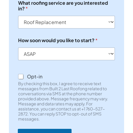
What roofing service are you interested
l
in?
*
e
L
i
n
e
T
How soon would you like to start?
*
e
x
t
*
H
o
Opt-in
w
By checking this box, I agree to receive text
s
messages from Built 2 Last Roofong related to
e
conversations via SMS at the phone number
r
provided above. Message frequency may vary.
v
Message and data rates may apply. For
i
assistance, you can contact us at +1 760-527-
c
2872. You can reply STOP to opt-out of SMS
e
messages.
W
h