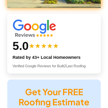
5.0
★★★★★
Rated by 43+ Local Homeowners
Verified Google Reviews for Built2Last Roofing
Get Your FREE
Roofing Estimate