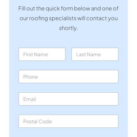
Fill out the quick form below and one of
our roofing specialists will contact you
shortly.
N
a
m
First
Last
e
P
*
h
o
n
E
e
m
*
a
i
S
l
i
*
n
g