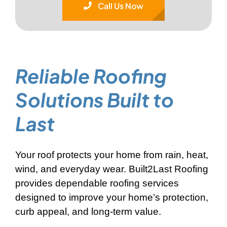
Call Us Now
Reliable Roofing
Solutions
Built to
Last
Your roof protects your home from rain, heat,
wind, and everyday wear. Built2Last Roofing
provides dependable roofing services
designed to improve your home’s protection,
curb appeal, and long-term value.