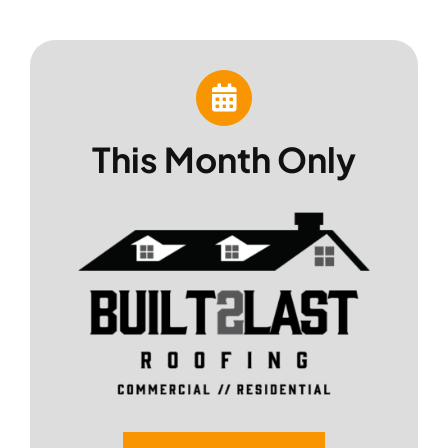
Skip
to
content
This Month Only