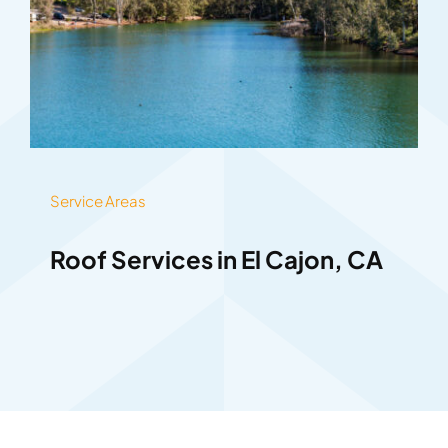
Service Areas
Roof Services in El Cajon, CA