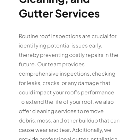
Gutter Services
Routine roof inspections are crucial for
identifying potential issues early,
thereby preventing costly repairs in the
future. Our team provides
comprehensive inspections, checking
for leaks, cracks, or any damage that
could impact your roof’s performance.
To extend the life of your roof, we also
offer cleaning services to remove
debris, moss, and other buildup that can
cause wear and tear. Additionally, we
provide professional gutter installation