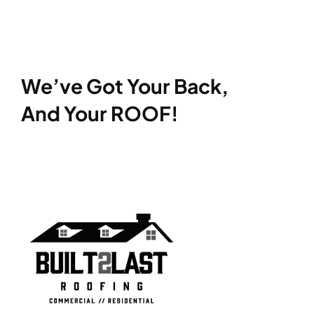
We’ve Got Your Back,
And Your ROOF!