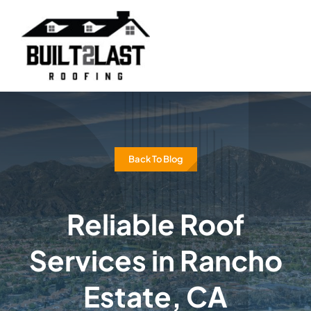
Skip
to
content
Back To Blog
Reliable Roof
Services in Rancho
Estate, CA