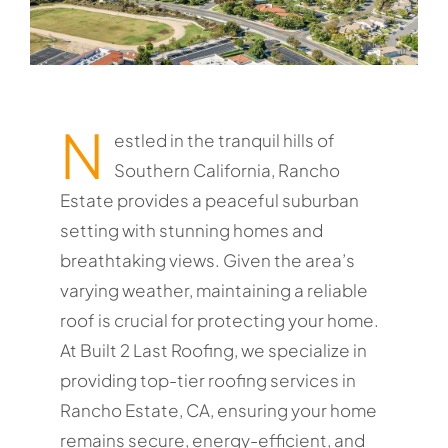
N
estled in the tranquil hills of
Southern California, Rancho
Estate provides a peaceful suburban
setting with stunning homes and
breathtaking views. Given the area’s
varying weather, maintaining a reliable
roof is crucial for protecting your home.
At Built 2 Last Roofing, we specialize in
providing top-tier roofing services in
Rancho Estate, CA, ensuring your home
remains secure, energy-efficient, and