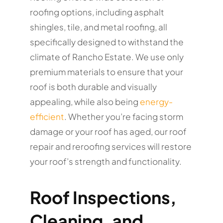
roofing options, including asphalt
shingles, tile, and metal roofing, all
specifically designed to withstand the
climate of Rancho Estate. We use only
premium materials to ensure that your
roof is both durable and visually
appealing, while also being
energy-
efficient
. Whether you’re facing storm
damage or your roof has aged, our roof
repair and reroofing services will restore
your roof’s strength and functionality.
Roof Inspections,
Cleaning, and