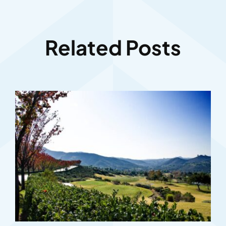
Related Posts