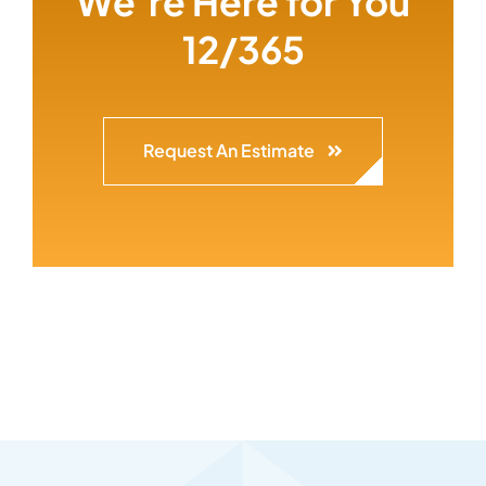
We’re Here for You
12/365
Request An Estimate