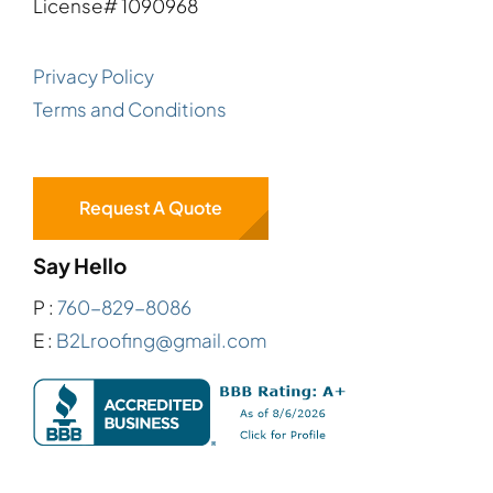
License# 1090968
Privacy Policy
Terms and Conditions
Request A Quote
Say Hello
P :
760-829-8086
E :
B2Lroofing@gmail.com