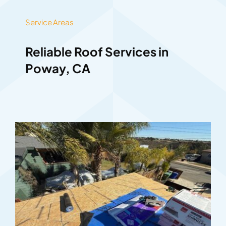
Service Areas
Reliable Roof Services in
Poway, CA