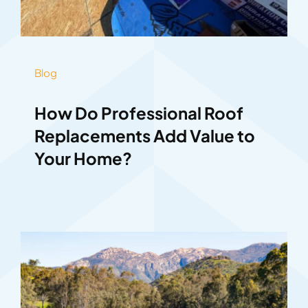
Blog
How Do Professional Roof
Replacements Add Value to
Your Home?