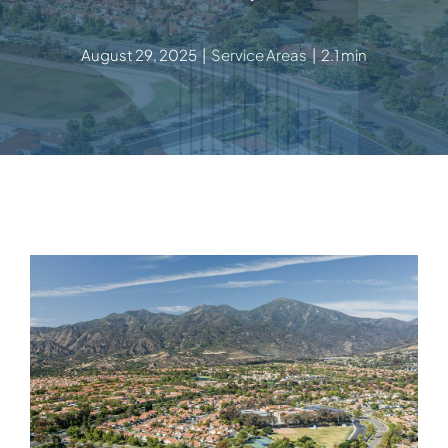
August 29, 2025
|
Service Areas
|
2.1 min