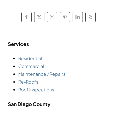
Services
Residential
Commercial
Maintenance / Repairs
Re-Roofs
Roof Inspections
San Diego County