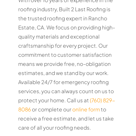
roofing industry, Built 2 Last Roofing is
the trusted roofing expert in Rancho
Estate, CA. We focus on providing high-
quality materials and exceptional
craftsmanship for every project. Our
commitment to customer satisfaction
means we provide free, no-obligation
estimates, and we stand by our work.
Available 24/7 for emergency roofing
services, you can always count on us to
protect your home. Call us at
(760) 829-
8086
or complete our
online form
to
receive a free estimate, and let us take
care of all your roofing needs.