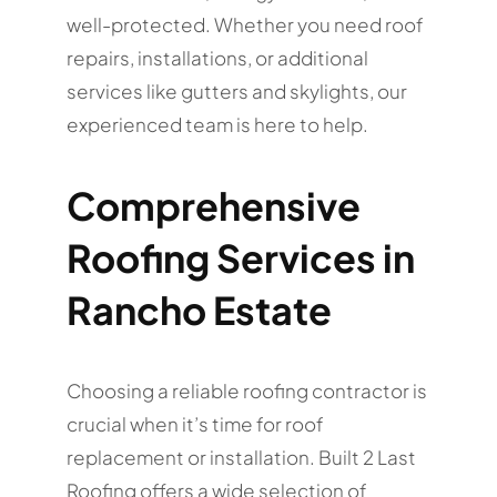
well-protected. Whether you need roof
repairs, installations, or additional
services like gutters and skylights, our
experienced team is here to help.
Comprehensive
Roofing Services in
Rancho Estate
Choosing a reliable roofing contractor is
crucial when it’s time for roof
replacement or installation. Built 2 Last
Roofing offers a wide selection of