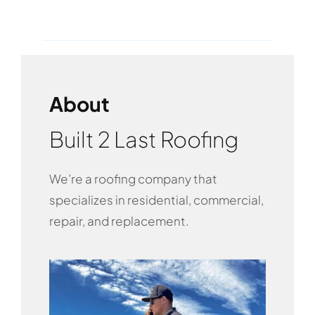
About
Built 2 Last Roofing
We’re a roofing company that
specializes in residential, commercial,
repair, and replacement.