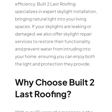
efficiency. Built 2 Last Roofing
specializes in expert skylight installation,
bringing natural light into your living
spaces. If your skylights are leaking or
damaged, we also offer skylight repair
services to restore their functionality
and prevent water from intruding into
your home, ensuring you can enjoy both
the light and protection they provide.
Why Choose Built 2
Last Roofing?
With over 10 years of experience in the