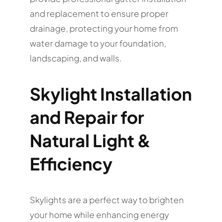
and replacement to ensure proper
drainage, protecting your home from
water damage to your foundation,
landscaping, and walls.
Skylight Installation
and Repair for
Natural Light &
Efficiency
Skylights are a perfect way to brighten
your home while enhancing energy