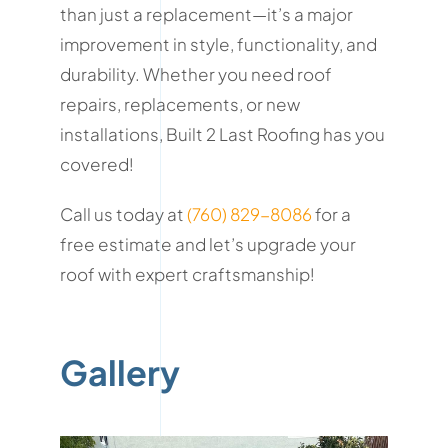
than just a replacement—it’s a major
improvement in style, functionality, and
durability. Whether you need roof
repairs, replacements, or new
installations, Built 2 Last Roofing has you
covered!
Call us today at
(760) 829-8086
for a
free estimate and let’s upgrade your
roof with expert craftsmanship!
Gallery