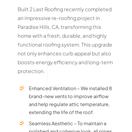
Built 2 Last Roofing recently completed
an impressive re-roofing project in
Paradise Hills, CA, transforming this
home with a fresh, durable, and highly
functional roofing system. This upgrade
not only enhances curb appeal but also
boosts energy efficiency and long-term
protection.
Enhanced Ventilation – We installed 8
brand-new vents to improve airflow
and help regulate attic temperature,
extending the life of the roof.
Seamless Aesthetic – To maintain a
polished and cohesive look, all pipes