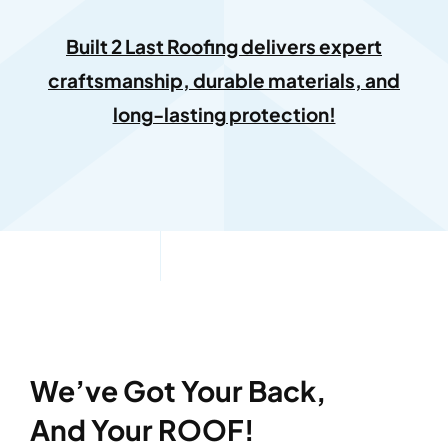
Built 2 Last Roofing delivers expert
craftsmanship, durable materials, and
long-lasting protection!
We’ve Got Your Back,
And Your ROOF!