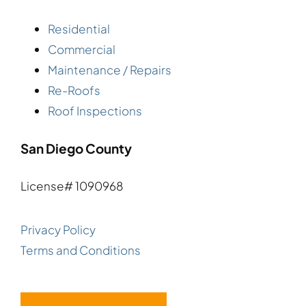
Residential
Commercial
Maintenance / Repairs
Re-Roofs
Roof Inspections
San Diego County
License# 1090968
Privacy Policy
Terms and Conditions