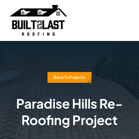
Skip
to
content
Back To Projects
Paradise Hills Re-
Roofing Project