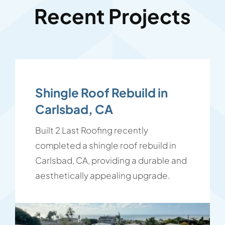
Recent Projects
Shingle Roof Rebuild in
Carlsbad, CA
Built 2 Last Roofing recently
completed a shingle roof rebuild in
Carlsbad, CA, providing a durable and
aesthetically appealing upgrade.