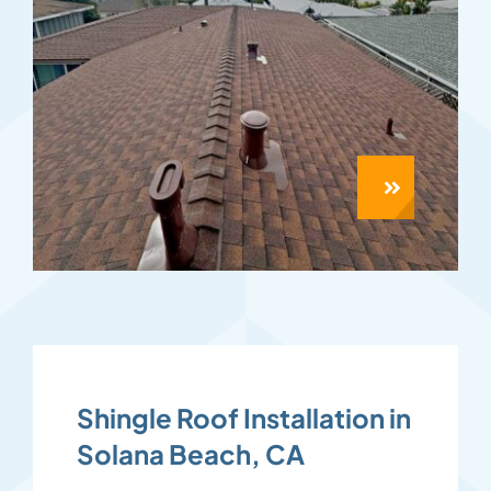
Shingle Roof Installation in
Solana Beach, CA