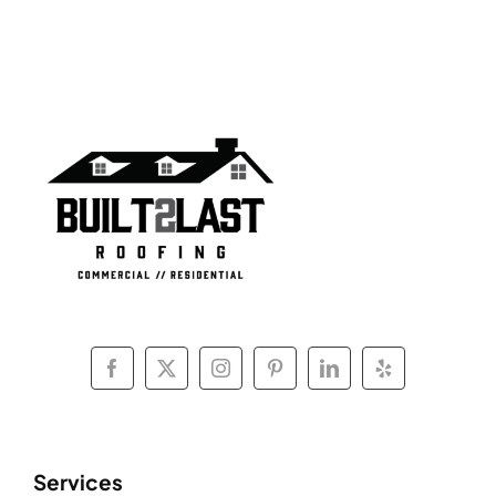
Services