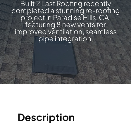
Built 2 Last Roofing recently
completed a stunning re-roofing
project in Paradise Hills, CA,
featuring 8 new vents for
improved ventilation, seamless
pipe integration,
Description