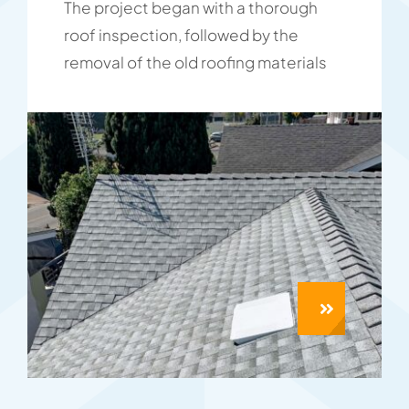
The project began with a thorough
roof inspection, followed by the
removal of the old roofing materials