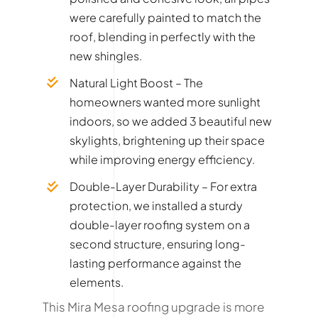
were carefully painted to match the
roof, blending in perfectly with the
new shingles.
Natural Light Boost – The
homeowners wanted more sunlight
indoors, so we added 3 beautiful new
skylights, brightening up their space
while improving energy efficiency.
Double-Layer Durability – For extra
protection, we installed a sturdy
double-layer roofing system on a
second structure, ensuring long-
lasting performance against the
elements.
This Mira Mesa roofing upgrade is more